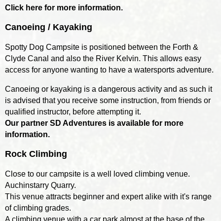
Click here for more information.
Canoeing / Kayaking
Spotty Dog Campsite is positioned between the Forth &
Clyde Canal and also the River Kelvin. This allows easy
access for anyone wanting to have a watersports adventure.
Canoeing or kayaking is a dangerous activity and as such it
is advised that you receive some instruction, from friends or
qualified instructor, before attempting it.
Our partner SD Adventures is available for more
information.
Rock Climbing
Close to our campsite is a well loved climbing venue.
Auchinstarry Quarry.
This venue attracts beginner and expert alike with it's range
of climbing grades.
A climbing venue with a car park almost at the base of the