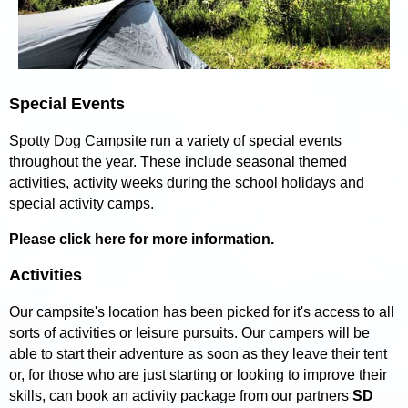
Special Events
Spotty Dog Campsite run a variety of special events
throughout the year. These include seasonal themed
activities, activity weeks during the school holidays and
special activity camps.
Please click here for more information.
Activities
Our campsite's location has been picked for it's access to all
sorts of activities or leisure pursuits. Our campers will be
able to start their adventure as soon as they leave their tent
or, for those who are just starting or looking to improve their
skills, can book an activity package from our partners
SD