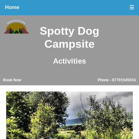
Home
☰
Spotty Dog
Campsite
Activities
Book Now
Phone - 07791545934