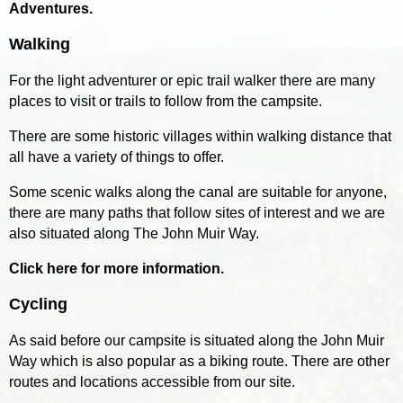
Adventures.
Walking
For the light adventurer or epic trail walker there are many
places to visit or trails to follow from the campsite.
There are some historic villages within walking distance that
all have a variety of things to offer.
Some scenic walks along the canal are suitable for anyone,
there are many paths that follow sites of interest and we are
also situated along The John Muir Way.
Click here for more information.
Cycling
As said before our campsite is situated along the John Muir
Way which is also popular as a biking route. There are other
routes and locations accessible from our site.