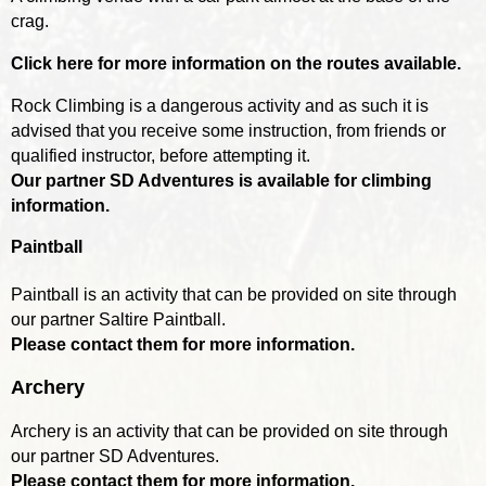
crag.
Click here for more information on the routes available.
Rock Climbing is a dangerous activity and as such it is
advised that you receive some instruction, from friends or
qualified instructor, before attempting it.
Our partner SD Adventures is available for climbing
information.
Paintball
Paintball is an activity that can be provided on site through
our partner Saltire Paintball.
Please contact them for more information.
Archery
Archery is an activity that can be provided on site through
our partner SD Adventures.
Please contact them for more information.